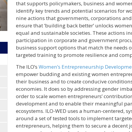
that supports policymakers, business and wom
identify key trends and potential scenarios for 
nine actions that governments, corporations and
ensure that ‘building back better’ unlocks women
equal and sustainable societies. These actions i
participation in corporate and government proc
business support options that match the needs 
targeted training to promote resilience and comp
The ILO’s
Women’s Entrepreneurship Developm
empower budding and existing women entreprene
their business and to create conducive conditions 
economies. It does so by addressing gender imba
order to scale women entrepreneurs’ contributio
development and to enable their meaningful par
ecosystems. ILO-WED uses a human-centered, sys
around a set of tested tools to implement targ
entrepreneurs, helping them to secure a decent j