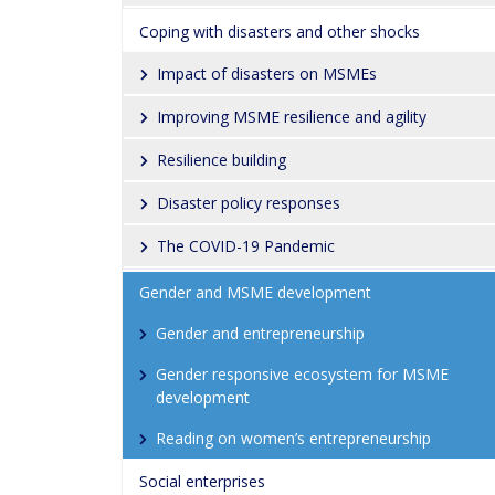
Coping with disasters and other shocks
Impact of disasters on MSMEs
Improving MSME resilience and agility
Resilience building
Disaster policy responses
The COVID-19 Pandemic
Gender and MSME development
Gender and entrepreneurship
Gender responsive ecosystem for MSME 
development
Reading on women’s entrepreneurship
Social enterprises