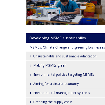
Main navigation
Developing MSME sustainability
MSMEs, Climate Change and greening businesses
Unsustainable and sustainable adaptation
Making MSMEs green
Environmental policies targeting MSMEs
Aiming for a circular economy
Environmental management systems
Greening the supply chain