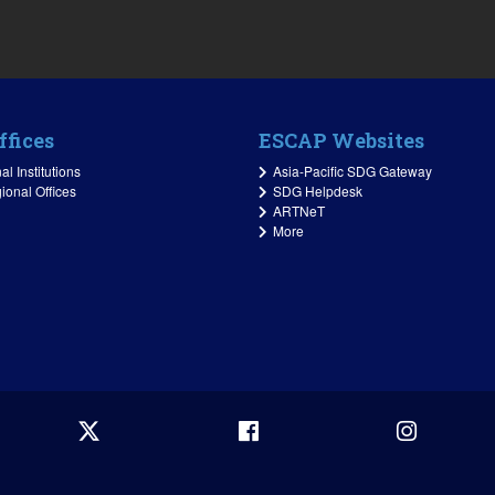
ffices
ESCAP Websites
l Institutions
Asia-Pacific SDG Gateway
ional Offices
SDG Helpdesk
ARTNeT
More