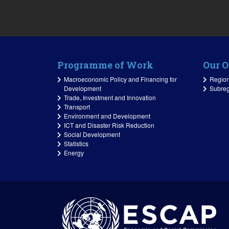
Programme of Work
Our O
Macroeconomic Policy and Financing for
Regiona
Development
Subreg
Trade, Investment and Innovation
Transport
Environment and Development
ICT and Disaster Risk Reduction
Social Development
Statistics
Energy