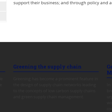
support their business; and through policy and ad
Greening the supply chain
G
M
le
Greening has become a prominent feature in
ce
the design of supply chain networks leading
In
to the concepts of low carbon supply chains
br
and green supply chain management.
ur
wo
co