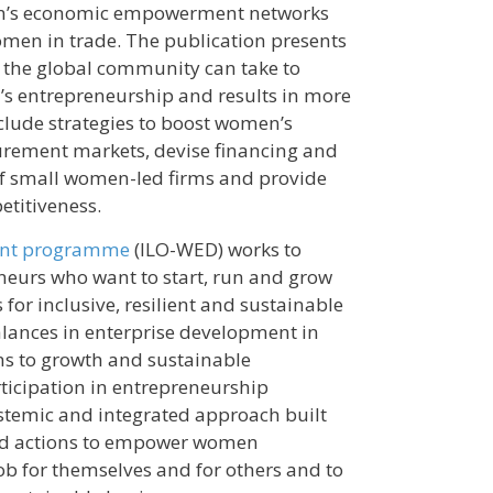
en’s economic empowerment networks
women in trade. The publication presents
 the global community can take to
’s entrepreneurship and results in more
nclude strategies to boost women’s
urement markets, devise financing and
of small women-led firms and provide
etitiveness.
ent programme
(ILO-WED) works to
urs who want to start, run and grow
for inclusive, resilient and sustainable
lances in enterprise development in
ns to growth and sustainable
ticipation in entrepreneurship
temic and integrated approach built
eted actions to empower women
ob for themselves and for others and to