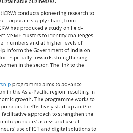
sustainable businesses.
(ICRW) conducts pioneering research to
r corporate supply chain, from
 ICRW has produced a study on field-
ect MSME clusters to identify challenges
er numbers and at higher levels of
elp inform the Government of India on
tor, especially towards strengthening
men in the sector. The link to the
rship
programme aims to advance
in the Asia-Pacific region, resulting in
conomic growth. The programme works to
reneurs to effectively start-up and/or
facilitative approach to strengthen the
entrepreneurs’ access and use of
eurs’ use of ICT and digital solutions to