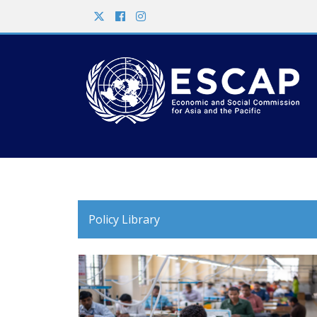
Policy Library