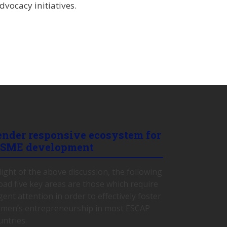
vocacy initiatives.
ender responsive ecosystem for
SME development
 light of the above discussion, the following
oad five key areas are those which require
gent attention in order to effectively foster
men’s entrepreneurship in most ESCAP
untries.