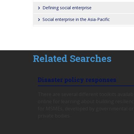
Defining social enterprise
Social enterprise in the Asia-Pacific
Related Searches
Disaster policy responses
There are several different toolkits availab
online for learning about building resilien
for MSMEs, developed by governmental or
private bodies.