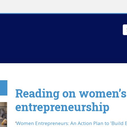
Skip to main content
S
Reading on women’s
entrepreneurship
‘
Women Entrepreneurs: An Action Plan to 'Build B