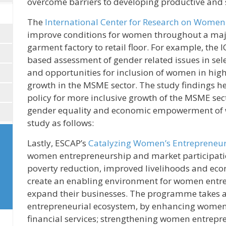
overcome barriers to developing productive and 
The
International Center for Research on Women
improve conditions for women throughout a majo
garment factory to retail floor. For example, the
based assessment of gender related issues in sel
and opportunities for inclusion of women in high
growth in the MSME sector. The study findings h
policy for more inclusive growth of the MSME sec
gender equality and economic empowerment of wo
study as follows:
Lastly, ESCAP’s
Catalyzing Women’s Entrepreneu
women entrepreneurship and market participation 
poverty reduction, improved livelihoods and e
create an enabling environment for women entrep
expand their businesses. The programme takes a 
entrepreneurial ecosystem, by enhancing women 
financial services; strengthening women entrepren