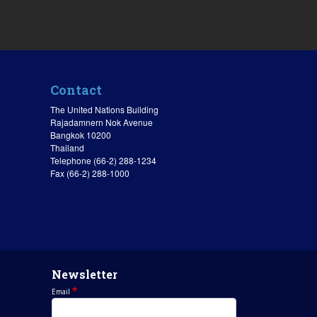
Contact
The United Nations Building
Rajadamnern Nok Avenue
Bangkok 10200
Thailand
Telephone (66-2) 288-1234
Fax (66-2) 288-1000
Newsletter
Email