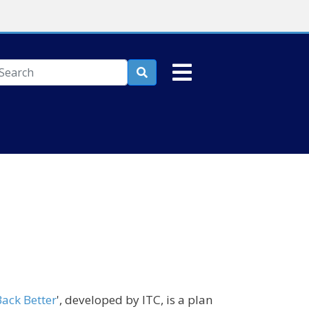
earch

ack Better
', developed by ITC, is a plan