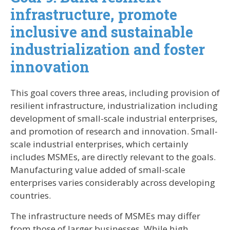
infrastructure, promote
inclusive and sustainable
industrialization and foster
innovation
This goal covers three areas, including provision of
resilient infrastructure, industrialization including
development of small-scale industrial enterprises,
and promotion of research and innovation. Small-
scale industrial enterprises, which certainly
includes MSMEs, are directly relevant to the goals.
Manufacturing value added of small-scale
enterprises varies considerably across developing
countries.
The infrastructure needs of MSMEs may differ
from those of larger businesses. While high