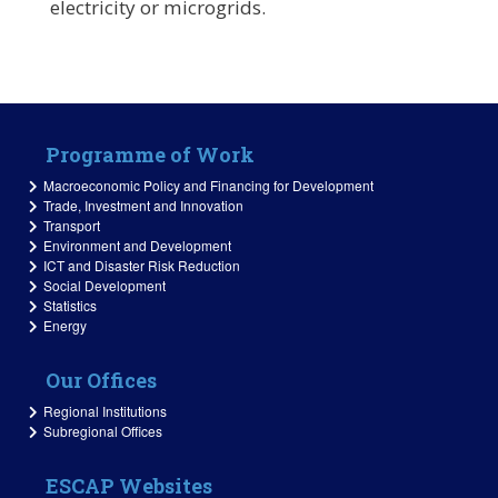
electricity or microgrids.
Programme of Work
Macroeconomic Policy and Financing for Development
Trade, Investment and Innovation
Transport
Environment and Development
ICT and Disaster Risk Reduction
Social Development
Statistics
Energy
Our Offices
Regional Institutions
Subregional Offices
ESCAP Websites