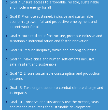
Goal 7: Ensure access to affordable, reliable, sustainable 
and modern energy for all
Goal 8: Promote sustained, inclusive and sustainable 
economic growth, full and productive employment and 
decent work for all
Goal 9: Build resilient infrastructure, promote inclusive and 
sustainable industrialization and foster innovation
Goal 10: Reduce inequality within and among countries
Goal 11: Make cities and human settlements inclusive, 
safe, resilient and sustainable
Goal 12: Ensure sustainable consumption and production 
patterns
Goal 13: Take urgent action to combat climate change and 
its impacts
Goal 14: Conserve and sustainably use the oceans, seas 
and marine resources for sustainable development