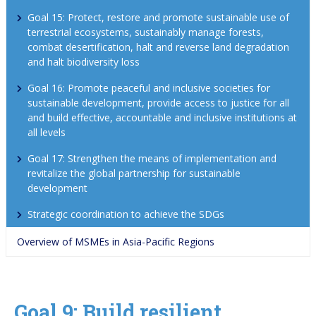
Goal 15: Protect, restore and promote sustainable use of 
terrestrial ecosystems, sustainably manage forests, 
combat desertification, halt and reverse land degradation 
and halt biodiversity loss
Goal 16: Promote peaceful and inclusive societies for 
sustainable development, provide access to justice for all 
and build effective, accountable and inclusive institutions at 
all levels
Goal 17: Strengthen the means of implementation and 
revitalize the global partnership for sustainable 
development
Strategic coordination to achieve the SDGs
Overview of MSMEs in Asia-Pacific Regions
Goal 9: Build resilient