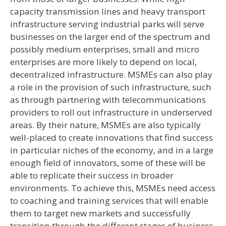
capacity transmission lines and heavy transport
infrastructure serving industrial parks will serve
businesses on the larger end of the spectrum and
possibly medium enterprises, small and micro
enterprises are more likely to depend on local,
decentralized infrastructure. MSMEs can also play
a role in the provision of such infrastructure, such
as through partnering with telecommunications
providers to roll out infrastructure in underserved
areas. By their nature, MSMEs are also typically
well-placed to create innovations that find success
in particular niches of the economy, and in a large
enough field of innovators, some of these will be
able to replicate their success in broader
environments. To achieve this, MSMEs need access
to coaching and training services that will enable
them to target new markets and successfully
transition through the different stages of business