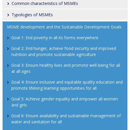
Common characteristics of MSMEs
Typologies of MSMEs
MSME development and the Sustainable Development Goals
Goal 1: End poverty in all its forms everywhere
Goal 2: End hunger, achieve food security and improved 
nutrition and promote sustainable agriculture
Goal 3: Ensure healthy lives and promote well-being for all 
at all ages
Goal 4: Ensure inclusive and equitable quality education and 
promote lifelong learning opportunities for all
Goal 5: Achieve gender equality and empower all women 
and girls
Goal 6: Ensure availability and sustainable management of 
water and sanitation for all