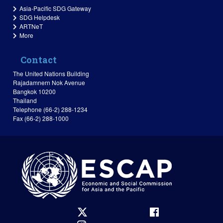
Asia-Pacific SDG Gateway
SDG Helpdesk
ARTNeT
More
Contact
The United Nations Building
Rajadamnern Nok Avenue
Bangkok 10200
Thailand
Telephone (66-2) 288-1234
Fax (66-2) 288-1000