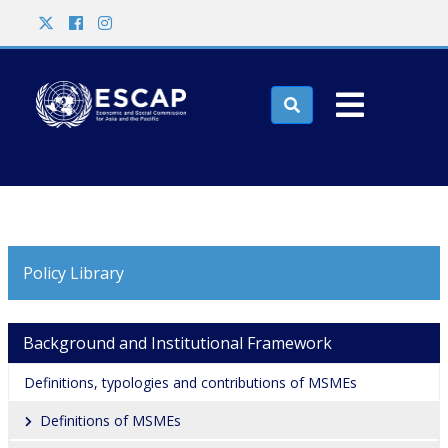
Skip to main content
Search

Policy Library
Main navigation
Background and Institutional Framework
Definitions, typologies and contributions of MSMEs
Definitions of MSMEs