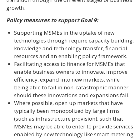
growth.
Policy measures to support Goal 9:
Supporting MSMEs in the uptake of new
technologies through require capacity building,
knowledge and technology transfer, financial
resources and an enabling policy framework.
Facilitating access to finance for MSMEs that
enable business owners to innovate, improve
efficiency, expand into new markets, while
being able to fail in non-catastrophic manner
should these innovations and expansions fail.
Where possible, open up markets that have
typically been monopolized by large firms
(such as infrastructure provision), such that
MSMEs may be able to enter to provide services
enabled by new technology like smart metering