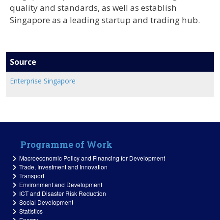
quality and standards, as well as establish
Singapore as a leading startup and trading hub.
Source
Enterprise Singapore
Programme of Work
Macroeconomic Policy and Financing for Development
Trade, Investment and Innovation
Transport
Environment and Development
ICT and Disaster Risk Reduction
Social Development
Statistics
Energy