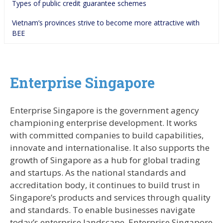
Types of public credit guarantee schemes
Vietnam’s provinces strive to become more attractive with 
BEE
Enterprise Singapore
Enterprise Singapore is the government agency
championing enterprise development. It works
with committed companies to build capabilities,
innovate and internationalise. It also supports the
growth of Singapore as a hub for global trading
and startups. As the national standards and
accreditation body, it continues to build trust in
Singapore’s products and services through quality
and standards. To enable businesses navigate
today’s enterprise landscape, Enterprise Singapore