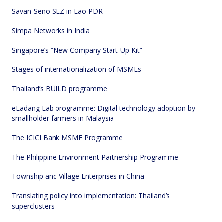
Savan-Seno SEZ in Lao PDR
Simpa Networks in India
Singapore’s “New Company Start-Up Kit”
Stages of internationalization of MSMEs
Thailand’s BUILD programme
eLadang Lab programme: Digital technology adoption by 
smallholder farmers in Malaysia
The ICICI Bank MSME Programme
The Philippine Environment Partnership Programme
Township and Village Enterprises in China
Translating policy into implementation: Thailand’s 
superclusters