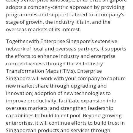
adopts a company-centric approach by providing
programmes and support catered to a company’s
stage of growth, the industry it is in, and the
overseas markets of its interest.
Together with Enterprise Singapore’s extensive
network of local and overseas partners, it supports
the efforts to enhance industry and enterprise
competitiveness through the 23 Industry
Transformation Maps (ITMs). Enterprise
Singapore will work with your company to capture
new market share through upgrading and
innovation; adoption of new technologies to
improve productivity; facilitate expansion into
overseas markets; and strengthen leadership
capabilities to build talent pool. Beyond growing
enterprises, it will continue efforts to build trust in
Singaporean products and services through