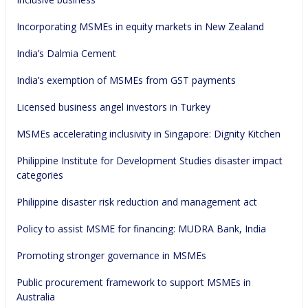
Incorporating MSMEs in equity markets in New Zealand
India’s Dalmia Cement
India’s exemption of MSMEs from GST payments
Licensed business angel investors in Turkey
MSMEs accelerating inclusivity in Singapore: Dignity Kitchen
Philippine Institute for Development Studies disaster impact 
categories
Philippine disaster risk reduction and management act
Policy to assist MSME for financing: MUDRA Bank, India
Promoting stronger governance in MSMEs
Public procurement framework to support MSMEs in 
Australia