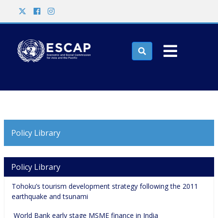
Skip to main content
Search

Policy Library
Main navigation
Policy Library
Tohoku’s tourism development strategy following the 2011 
earthquake and tsunami
 World Bank early stage MSME finance in India