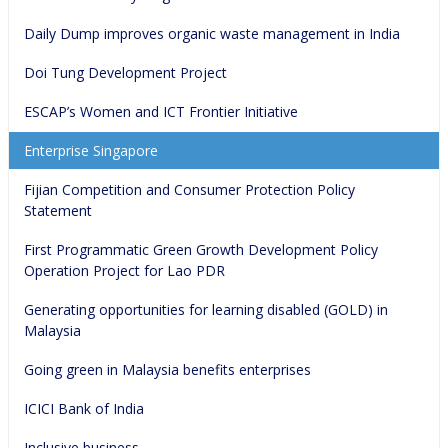
Daily Dump improves organic waste management in India
Doi Tung Development Project
ESCAP’s Women and ICT Frontier Initiative
Enterprise Singapore
Fijian Competition and Consumer Protection Policy 
Statement
First Programmatic Green Growth Development Policy 
Operation Project for Lao PDR
Generating opportunities for learning disabled (GOLD) in 
Malaysia
Going green in Malaysia benefits enterprises
ICICI Bank of India
Inclusive business