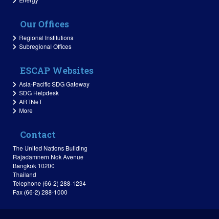
Our Offices
Regional Institutions
Subregional Offices
ESCAP Websites
Asia-Pacific SDG Gateway
SDG Helpdesk
ARTNeT
More
Contact
The United Nations Building
Rajadamnern Nok Avenue
Bangkok 10200
Thailand
Telephone (66-2) 288-1234
Fax (66-2) 288-1000